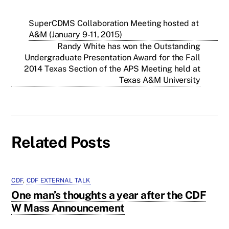
SuperCDMS Collaboration Meeting hosted at
A&M (January 9-11, 2015)
Randy White has won the Outstanding
Undergraduate Presentation Award for the Fall
2014 Texas Section of the APS Meeting held at
Texas A&M University
Related Posts
CDF
,
CDF EXTERNAL TALK
One man’s thoughts a year after the CDF
W Mass Announcement