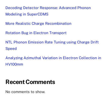
Decoding Detector Response: Advanced Phonon
Modeling in SuperCDMS
More Realistic Charge Recombination
Rotation Bug in Electron Transport
NTL Phonon Emission Rate Tuning using Charge Drift
Speed
Analyzing Azimuthal Variation in Electron Collection in
HV100mm
Recent Comments
No comments to show.