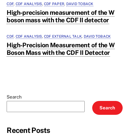
CDF
,
CDF ANALYSIS
,
CDF PAPER
,
DAVID TOBACK
High-precision measurement of the W
boson mass with the CDF II detector
CDF
,
CDF ANALYSIS
,
CDF EXTERNAL TALK
,
DAVID TOBACK
High-Precision Measurement of the W
Boson Mass with the CDF II Detector
Search
Search
Recent Posts