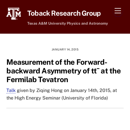
Skip
Men
to
Toback Research Group
content
Texas A&M University Physics and Astronomy
JANUARY 14, 2015
Measurement of the Forward-
backward Asymmetry of tt¯ at the
Fermilab Tevatron
Talk
given by Ziqing Hong on January 14th, 2015, at
the High Energy Seminar (University of Florida)