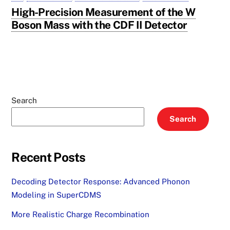
High-Precision Measurement of the W
Boson Mass with the CDF II Detector
Search
Search
Recent Posts
Decoding Detector Response: Advanced Phonon
Modeling in SuperCDMS
More Realistic Charge Recombination