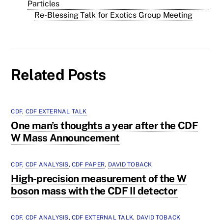
Particles
Re-Blessing Talk for Exotics Group Meeting
Related Posts
CDF
,
CDF EXTERNAL TALK
One man’s thoughts a year after the CDF
W Mass Announcement
CDF
,
CDF ANALYSIS
,
CDF PAPER
,
DAVID TOBACK
High-precision measurement of the W
boson mass with the CDF II detector
CDF
,
CDF ANALYSIS
,
CDF EXTERNAL TALK
,
DAVID TOBACK