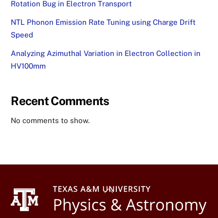
Rotation Bug in Electron Transport
NTL Phonon Emission Rate Tuning using Charge Drift
Speed
Analyzing Azimuthal Variation in Electron Collection in
HV100mm
Recent Comments
No comments to show.
Back
To
Top