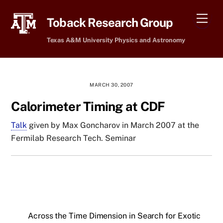
Skip
Men
to
Toback Research Group
content
Texas A&M University Physics and Astronomy
MARCH 30, 2007
Calorimeter Timing at CDF
Talk
given by Max Goncharov in March 2007 at the
Fermilab Research Tech. Seminar
Across the Time Dimension in Search for Exotic