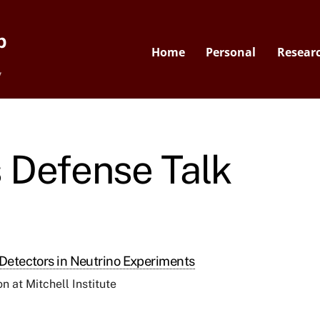
p
Home
Personal
Resear
y
 Defense Talk
 Detectors in Neutrino Experiments
 at Mitchell Institute