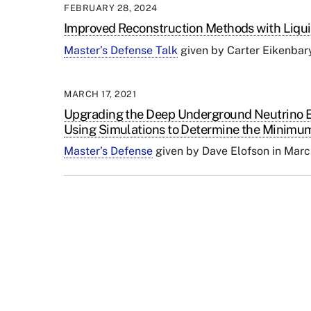
FEBRUARY 28, 2024
Improved Reconstruction Methods with Liqu
Master’s Defense Talk
given by
Carter Eikenbar
MARCH 17, 2021
Upgrading the Deep Underground Neutrino E
Using Simulations to Determine the Minimum
Master’s Defense
given by Dave Elofson in Mar