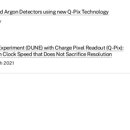
id Argon Detectors using new Q-Pix Technology
y
xperiment (DUNE) with Charge Pixel Readout (Q-Pix):
 Clock Speed that Does Not Sacrifice Resolution
ch 2021