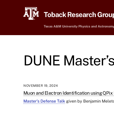
Skip
to
Toback Research Grou
content
Texas A&M University Physics and Astronom
DUNE Master’s
NOVEMBER 19, 2024
Muon and Electron Identification using QPix
Master’s Defense Talk
given by
Benjamin Meleton