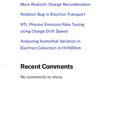
More Realistic Charge Recombination
Rotation Bug in Electron Transport
NTL Phonon Emission Rate Tuning
using Charge Drift Speed
Analyzing Azimuthal Variation in
Electron Collection in HV100mm
Recent Comments
No comments to show.