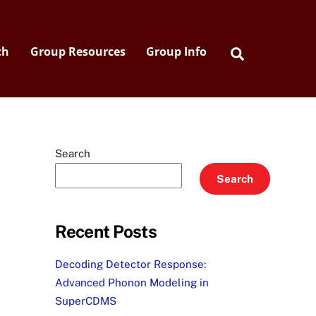
Search
ch
Group Resources
Group Info
Search
Search
Recent Posts
Decoding Detector Response:
Advanced Phonon Modeling in
SuperCDMS