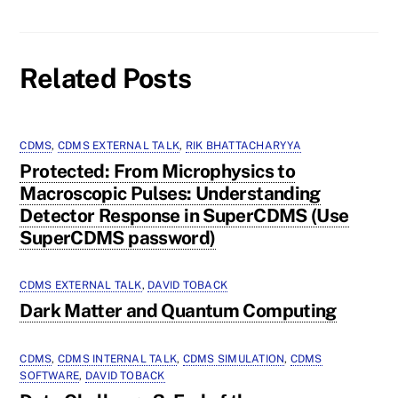
Related Posts
CDMS
,
CDMS EXTERNAL TALK
,
RIK BHATTACHARYYA
Protected: From Microphysics to
Macroscopic Pulses: Understanding
Detector Response in SuperCDMS (Use
SuperCDMS password)
CDMS EXTERNAL TALK
,
DAVID TOBACK
Dark Matter and Quantum Computing
CDMS
,
CDMS INTERNAL TALK
,
CDMS SIMULATION
,
CDMS
SOFTWARE
,
DAVID TOBACK