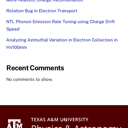
Rotation Bug in Electron Transport
NTL Phonon Emission Rate Tuning using Charge Drift
Speed
Analyzing Azimuthal Variation in Electron Collection in
HV100mm
Recent Comments
No comments to show.
Back
To