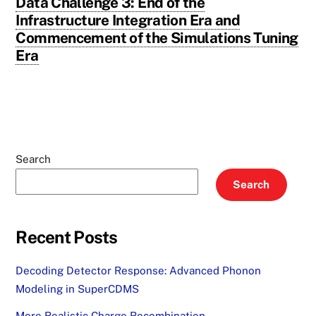
Data Challenge 3: End of the
Infrastructure Integration Era and
Commencement of the Simulations Tuning
Era
Search
Search
Recent Posts
Decoding Detector Response: Advanced Phonon
Modeling in SuperCDMS
More Realistic Charge Recombination