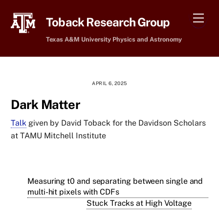
Skip
Men
to
Toback Research Group
content
Texas A&M University Physics and Astronomy
APRIL 6, 2025
Dark Matter
Talk
given by David Toback for the Davidson Scholars
at TAMU Mitchell Institute
Measuring t0 and separating between single and
multi-hit pixels with CDFs
Stuck Tracks at High Voltage