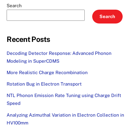
Search
Search
Recent Posts
Decoding Detector Response: Advanced Phonon
Modeling in SuperCDMS
More Realistic Charge Recombination
Rotation Bug in Electron Transport
NTL Phonon Emission Rate Tuning using Charge Drift
Speed
Analyzing Azimuthal Variation in Electron Collection in
HV100mm