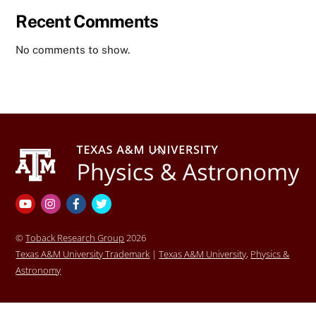
Recent Comments
No comments to show.
Back
To
Top
YouTube
Instagram
Facebook
Twitter
©
Toback Research Group
2026
Texas A&M University Trademark
|
Texas A&M University
,
Physics &
Astronomy