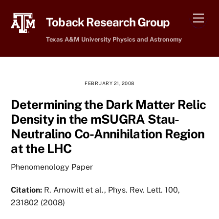
Skip
Men
to
Toback Research Group
content
Texas A&M University Physics and Astronomy
FEBRUARY 21, 2008
Determining the Dark Matter Relic
Density in the mSUGRA Stau-
Neutralino Co-Annihilation Region
at the LHC
Phenomenology Paper
Citation:
R. Arnowitt et al., Phys. Rev. Lett. 100,
231802 (2008)