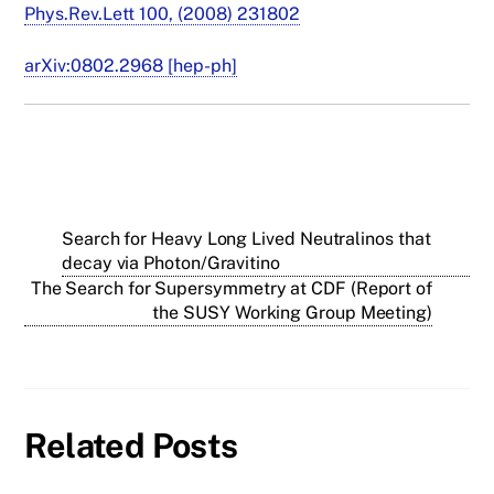
Phys.Rev.Lett 100, (2008) 231802
arXiv:0802.2968 [hep-ph]
Search for Heavy Long Lived Neutralinos that
decay via Photon/Gravitino
The Search for Supersymmetry at CDF (Report of
the SUSY Working Group Meeting)
Related Posts