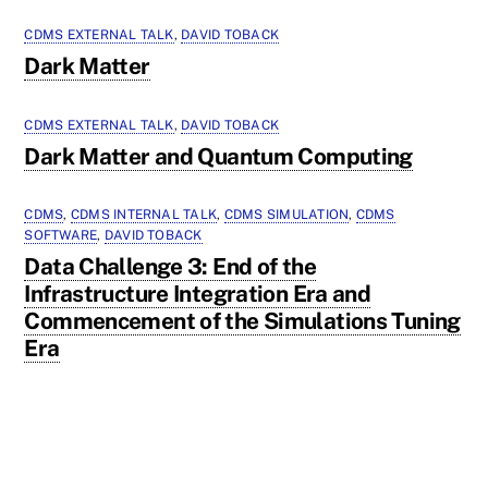
CDMS EXTERNAL TALK
,
DAVID TOBACK
Dark Matter
CDMS EXTERNAL TALK
,
DAVID TOBACK
Dark Matter and Quantum Computing
CDMS
,
CDMS INTERNAL TALK
,
CDMS SIMULATION
,
CDMS
SOFTWARE
,
DAVID TOBACK
Data Challenge 3: End of the
Infrastructure Integration Era and
Commencement of the Simulations Tuning
Era