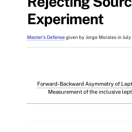
Rejecting Source
Experiment
Master’s Defense
given by Jorge Morales in July
Forward-Backward Asymmetry of Lepton
Measurement of the inclusive lept