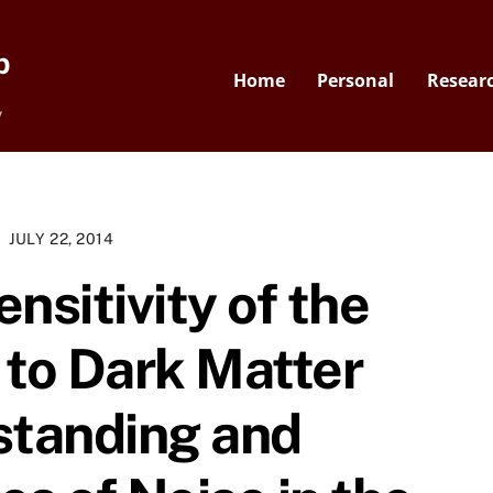
p
Home
Personal
Resear
y
JULY 22, 2014
nsitivity of the
to Dark Matter
standing and