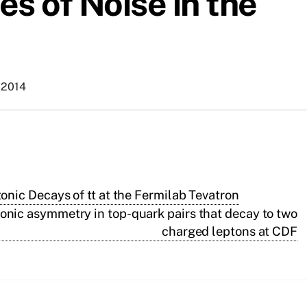
s of Noise in the
 2014
ic Decays of tt at the Fermilab Tevatron
onic asymmetry in top-quark pairs that decay to two
charged leptons at CDF