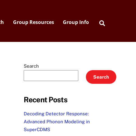
Search
ch
Group Resources
Group Info
Search
Search
Recent Posts
Decoding Detector Response:
Advanced Phonon Modeling in
SuperCDMS