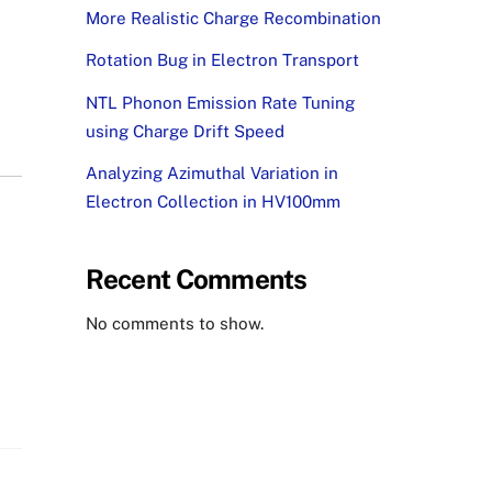
More Realistic Charge Recombination
Rotation Bug in Electron Transport
NTL Phonon Emission Rate Tuning
using Charge Drift Speed
Analyzing Azimuthal Variation in
Electron Collection in HV100mm
Recent Comments
No comments to show.