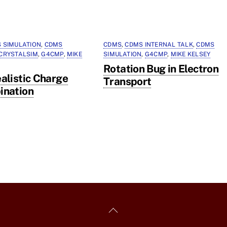
 SIMULATION
,
CDMS
CDMS
,
CDMS INTERNAL TALK
,
CDMS
CRYSTALSIM
,
G4CMP
,
MIKE
SIMULATION
,
G4CMP
,
MIKE KELSEY
Rotation Bug in Electron
alistic Charge
Transport
ination
Back
To