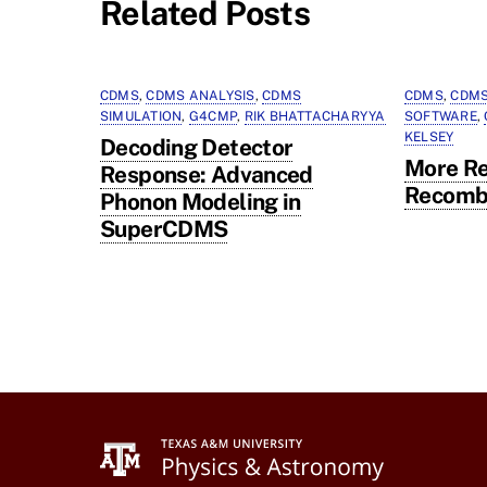
Related Posts
CDMS
,
CDMS ANALYSIS
,
CDMS
CDMS
,
CDMS
SIMULATION
,
G4CMP
,
RIK BHATTACHARYYA
SOFTWARE
,
KELSEY
Decoding Detector
More Re
Response: Advanced
Recomb
Phonon Modeling in
SuperCDMS