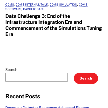
CDMS
,
CDMS INTERNAL TALK
,
CDMS SIMULATION
,
CDMS
SOFTWARE
,
DAVID TOBACK
Data Challenge 3: End of the
Infrastructure Integration Era and
Commencement of the Simulations Tuning
Era
Search
Search
Recent Posts
Decoding Detector Response: Advanced Phonon