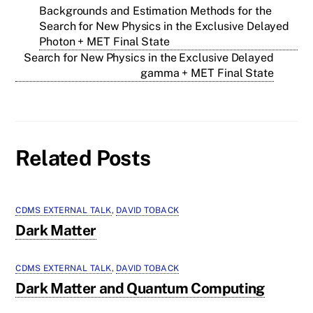
Backgrounds and Estimation Methods for the
Search for New Physics in the Exclusive Delayed
Photon + MET Final State
Search for New Physics in the Exclusive Delayed
gamma + MET Final State
Related Posts
CDMS EXTERNAL TALK
,
DAVID TOBACK
Dark Matter
CDMS EXTERNAL TALK
,
DAVID TOBACK
Dark Matter and Quantum Computing