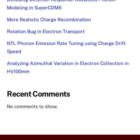
Modeling in SuperCDMS
More Realistic Charge Recombination
Rotation Bug in Electron Transport
NTL Phonon Emission Rate Tuning using Charge Drift
Speed
Analyzing Azimuthal Variation in Electron Collection in
HV100mm
Recent Comments
No comments to show.