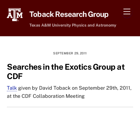
Skip
Men
to
Toback Research Group
content
Texas A&M University Physics and Astronomy
SEPTEMBER 29, 2011
Searches in the Exotics Group at
CDF
Talk
given by David Toback on September 29th, 2011,
at the CDF Collaboration Meeting