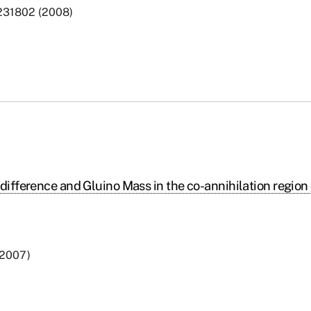
, 231802 (2008)
difference and Gluino Mass in the co-annihilation region 
 (2007)