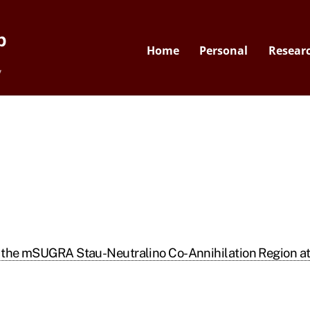
p
Home
Personal
Resear
y
in the mSUGRA Stau-Neutralino Co-Annihilation Region a