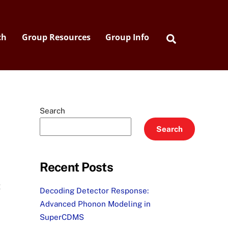
Search
ch
Group Resources
Group Info
Search
Search
Recent Posts
t
Decoding Detector Response:
Advanced Phonon Modeling in
SuperCDMS