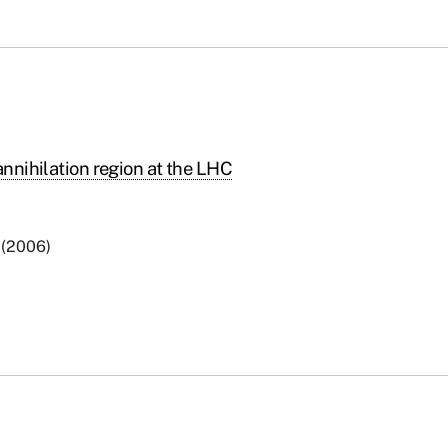
annihilation region at the LHC
6 (2006)