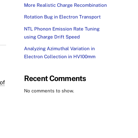
More Realistic Charge Recombination
Rotation Bug in Electron Transport
NTL Phonon Emission Rate Tuning
using Charge Drift Speed
Analyzing Azimuthal Variation in
Electron Collection in HV100mm
Recent Comments
of
No comments to show.