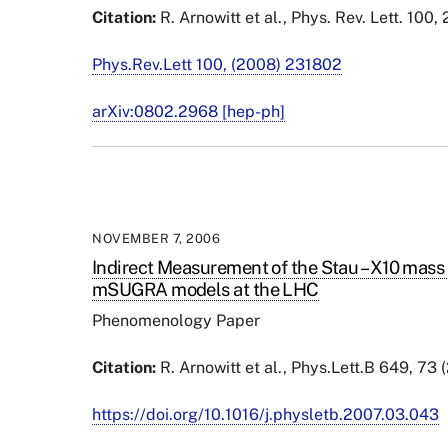
Citation:
R. Arnowitt et al., Phys. Rev. Lett. 100
Phys.Rev.Lett 100, (2008) 231802
arXiv:0802.2968 [hep-ph]
NOVEMBER 7, 2006
Indirect Measurement of the Stau – X10 mass 
mSUGRA models at the LHC
Phenomenology Paper
Citation:
R. Arnowitt et al., Phys.Lett.B 649, 73
https://doi.org/10.1016/j.physletb.2007.03.043