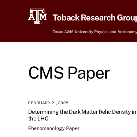
Skip
to
Toback Research Grou
content
Texas A&M University Physics and Astronom
CMS Paper
FEBRUARY 21, 2008
Determining the Dark Matter Relic Density 
the LHC
Phenomenology Paper