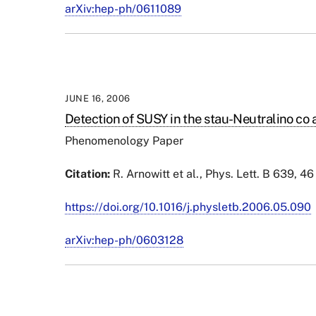
arXiv:hep-ph/0611089
JUNE 16, 2006
Detection of SUSY in the stau-Neutralino co 
Phenomenology Paper
Citation:
R.
Arnowitt
et al., Phys. Lett. B 639, 4
https://doi.org/10.1016/j.physletb.2006.05.090
arXiv:hep-ph/0603128